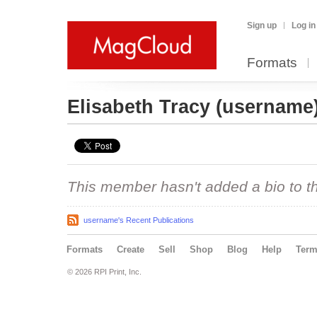
Sign up
Log in
Formats
Elisabeth Tracy
(username
This member hasn't added a bio to the
username's Recent Publications
Formats
Create
Sell
Shop
Blog
Help
Ter
© 2026 RPI Print, Inc.